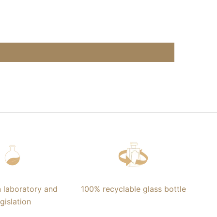
n laboratory and
100% recyclable glass bottle
egislation