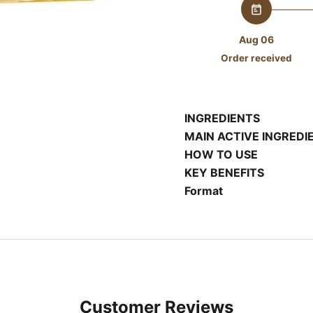
Aug 06
Order received
INGREDIENTS
MAIN ACTIVE INGREDI
HOW TO USE
KEY BENEFITS
Format
Customer Reviews