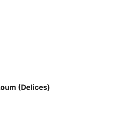
koum (Delices)