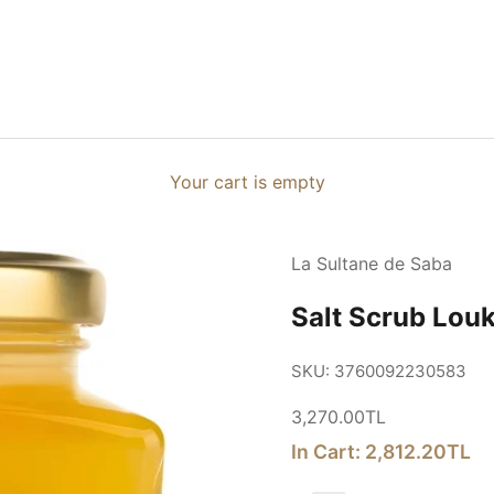
Your cart is empty
La Sultane de Saba
Salt Scrub Lou
SKU: 3760092230583
Sale price
3,270.00TL
In Cart: 2,812.20TL