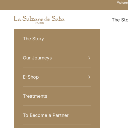
Skip to content
Welcome
La Sultane de Saba Turkiye
The St
The Story
Our Journeys
E-Shop
Treatments
To Become a Partner