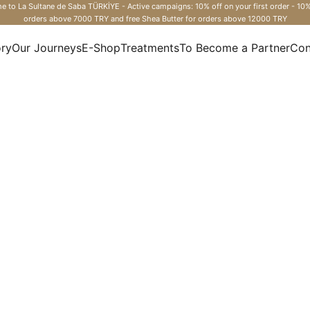
 to La Sultane de Saba TÜRKİYE - Active campaigns: 10% off on your first order - 10%
orders above 7000 TRY and free Shea Butter for orders above 12000 TRY
ory
Our Journeys
E-Shop
Treatments
To Become a Partner
Con