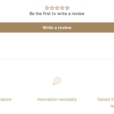
Be the first to write a review
Write a review
nature
Innovation necessity
Tested i
l