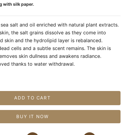
g with silk paper.
sea salt and oil enriched with natural plant extracts.
skin, the salt grains dissolve as they come into
 skin and the hydrolipid layer is rebalanced.
dead cells and a subtle scent remains. The skin is
 removes skin dullness and awakens radiance.
roved thanks to water withdrawal.
tity
ADD TO CART
BUY IT NOW