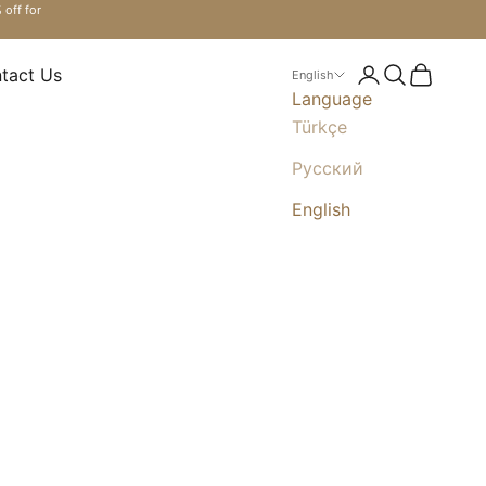
 off for
tact Us
Login
Search
Cart
English
Language
Türkçe
Русский
English