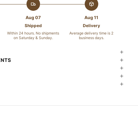
Aug 07
Aug 11
Shipped
Delivery
Within 24 hours. No shipments
Average delivery time is 2
on Saturday & Sunday.
business days.
ENTS