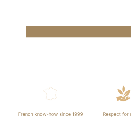
French know-how since 1999
Respect for 