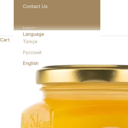
Contact Us
English
Language
Cart
Türkçe
Русский
English