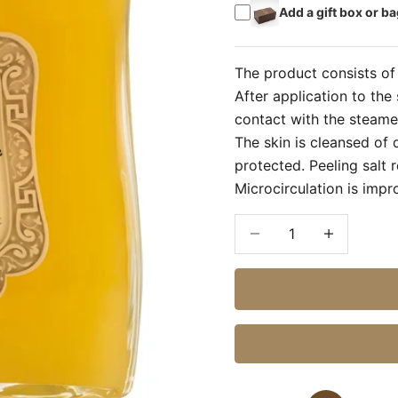
Add a gift box or ba
The product consists of 
After application to the 
contact with the steamed
The skin is cleansed of 
protected. Peeling salt
Microcirculation is imp
Decrease quantity
Increase quan