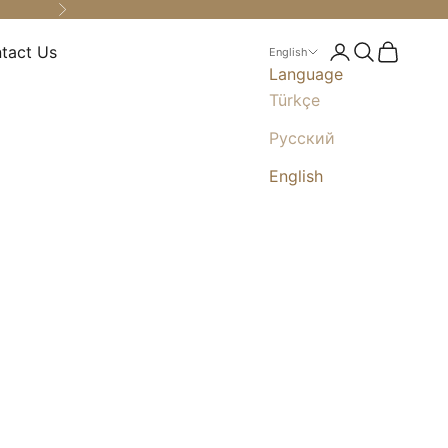
Next
tact Us
Login
Search
Cart
English
Language
Türkçe
Русский
English