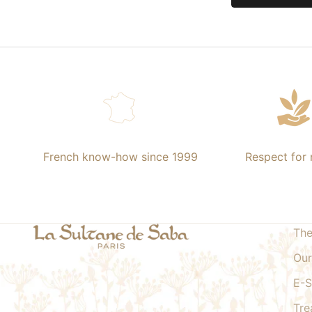
French know-how since 1999
Respect for 
The
Our
E-
Tre