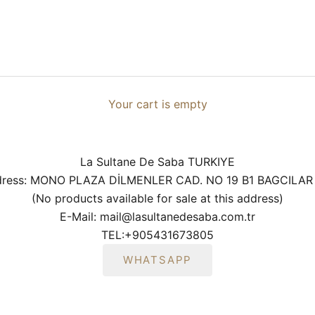
Your cart is empty
La Sultane De Saba TURKIYE
ddress: MONO PLAZA DİLMENLER CAD. NO 19 B1 BAGCILAR
(No products available for sale at this address)
E-Mail: mail@lasultanedesaba.com.tr
TEL:
+905431673805
WHATSAPP