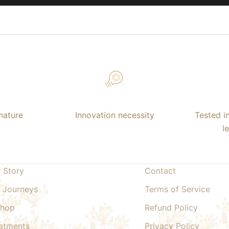
nature
Innovation necessity
Tested i
l
 Story
Contact
 Journeys
Terms of Service
Shop
Refund Policy
atments
Privacy Policy