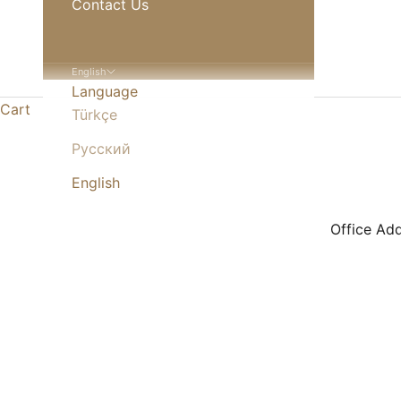
Contact Us
English
Language
Cart
Türkçe
Русский
English
Office A