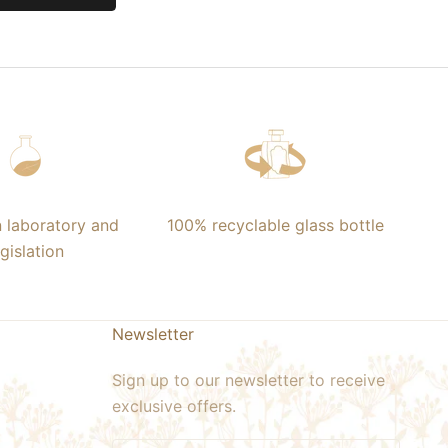
n laboratory and
100% recyclable glass bottle
egislation
Newsletter
Sign up to our newsletter to receive
exclusive offers.