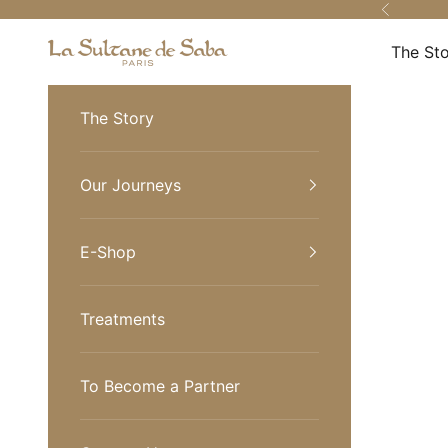
Skip to content
Previous
La Sultane de Saba Turkiye
The St
The Story
Our Journeys
E-Shop
Treatments
To Become a Partner