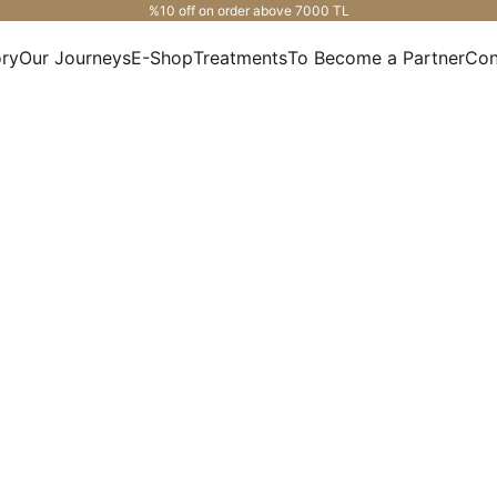
%10 off on order above 7000 TL
ory
Our Journeys
E-Shop
Treatments
To Become a Partner
Con