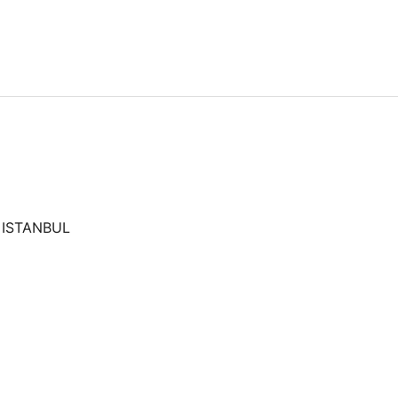
 ISTANBUL