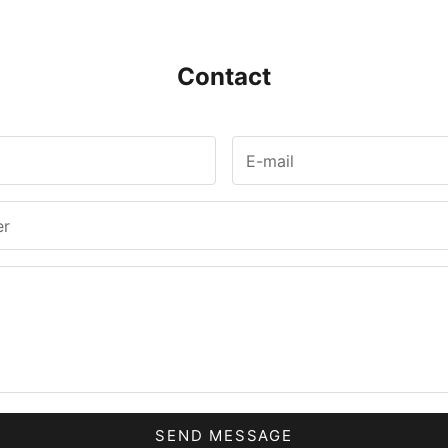
Contact
SEND MESSAGE