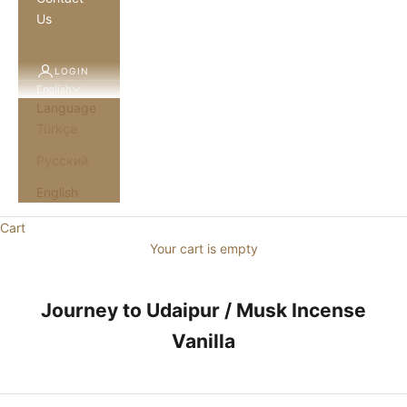
Us
LOGIN
English
Language
Türkçe
Русский
English
Cart
Your cart is empty
Journey to Udaipur / Musk Incense
Vanilla