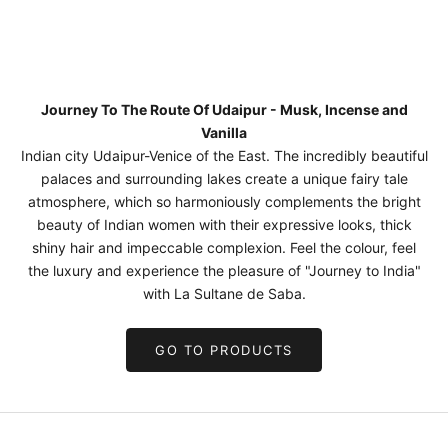
Journey To The Route Of Udaipur - Musk, Incense and
Vanilla
Indian city Udaipur-Venice of the East. The incredibly beautiful
palaces and surrounding lakes create a unique fairy tale
atmosphere, which so harmoniously complements the bright
beauty of Indian women with their expressive looks, thick
shiny hair and impeccable complexion. Feel the colour, feel
the luxury and experience the pleasure of "Journey to India"
with La Sultane de Saba.
GO TO PRODUCTS