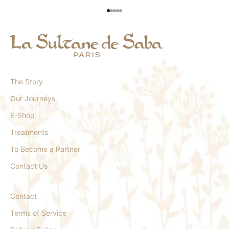
Go to item 1
Go to item 2
Go to item 3
Go to item 4
Go to item 5
The Story
Our Journeys
E-Shop
Treatments
To Become a Partner
Contact Us
Contact
Terms of Service