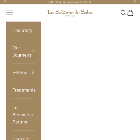
Previous
Nex
%10 off on order above 7000 TL
Skip to content
La Sultane de Saba Turkiye
Navigation menu
Search
Cart
The Story
Our
Journeys
E-Shop
Treatments
To
Become a
Partner
Contact