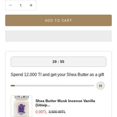
Decrease quantity
Increase quantity
ADD TO CART
29 : 55
Spend 12.000 Tl and get your Shea Butter as a gift
Shea Butter Musk Incense Vanilla
(Udaip...
0.00TL
3,500.00TL