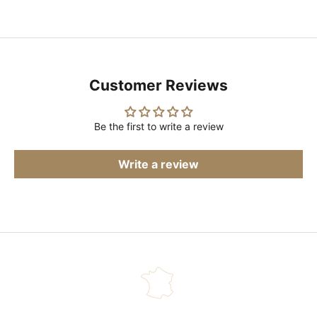
Customer Reviews
Be the first to write a review
Write a review