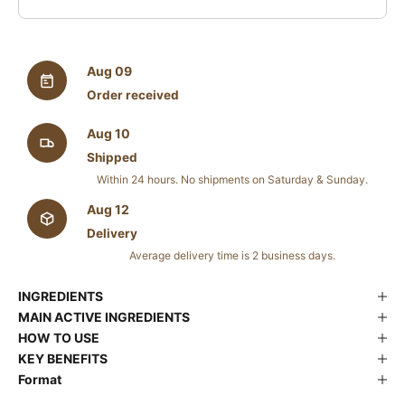
Aug 09
Order received
Aug 10
Shipped
Within 24 hours. No shipments on Saturday & Sunday.
Aug 12
Delivery
Average delivery time is 2 business days.
INGREDIENTS
MAIN ACTIVE INGREDIENTS
HOW TO USE
KEY BENEFITS
Format