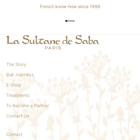
French know-how since 1999
Go to item 1
Go to item 2
Go to item 3
Go to item 4
Go to item 5
The Story
Our Journeys
E-Shop
Treatments
To Become a Partner
Contact Us
Contact