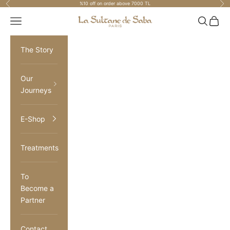
Previous
Nex
%10 off on order above 7000 TL
Skip to content
La Sultane de Saba Turkiye
Navigation menu
Search
Cart
The Story
Our
Journeys
E-Shop
Treatments
To
Become a
Partner
Contact