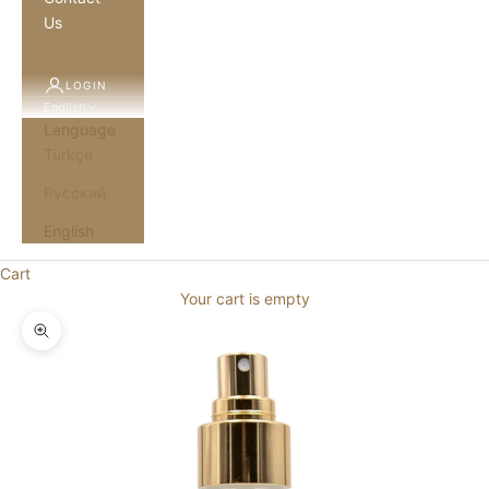
Us
LOGIN
English
Language
Türkçe
Русский
English
Cart
Your cart is empty
Zoom picture