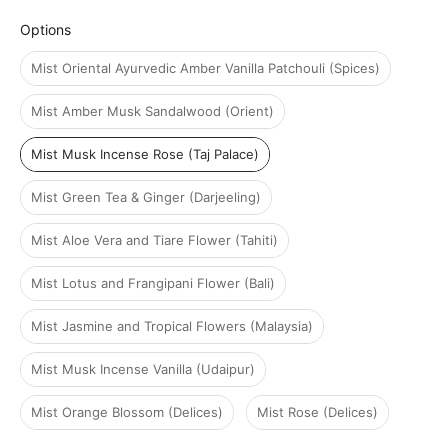
Options
Options
Mist Oriental Ayurvedic Amber Vanilla Patchouli (Spices)
Mist Amber Musk Sandalwood (Orient)
Mist Musk Incense Rose (Taj Palace)
Mist Green Tea & Ginger (Darjeeling)
Mist Aloe Vera and Tiare Flower (Tahiti)
Mist Lotus and Frangipani Flower (Bali)
Mist Jasmine and Tropical Flowers (Malaysia)
Mist Musk Incense Vanilla (Udaipur)
Mist Orange Blossom (Delices)
Mist Rose (Delices)