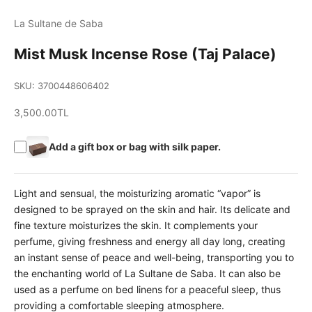
La Sultane de Saba
Mist Musk Incense Rose (Taj Palace)
SKU: 3700448606402
Sale price
3,500.00TL
Add a gift box or bag with silk paper.
Light and sensual, the moisturizing aromatic “vapor” is
designed to be sprayed on the skin and hair. Its delicate and
fine texture moisturizes the skin. It complements your
perfume, giving freshness and energy all day long, creating
an instant sense of peace and well-being, transporting you to
the enchanting world of La Sultane de Saba. It can also be
used as a perfume on bed linens for a peaceful sleep, thus
providing a comfortable sleeping atmosphere.