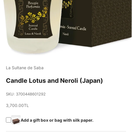
La Sultane de Saba
Candle Lotus and Neroli (Japan)
SKU: 3700448601292
Sale price
3,700.00TL
Add a gift box or bag with silk paper.