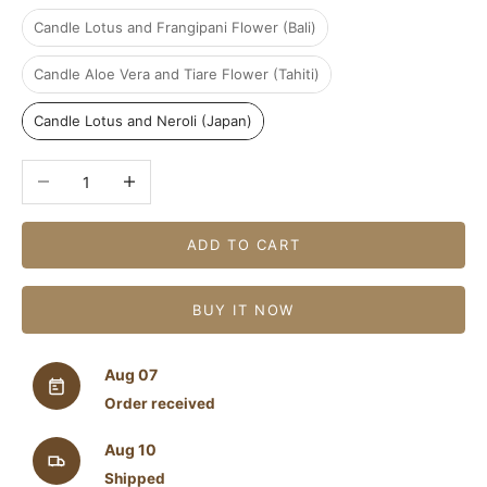
Candle Lotus and Frangipani Flower (Bali)
Candle Aloe Vera and Tiare Flower (Tahiti)
Candle Lotus and Neroli (Japan)
Decrease quantity
Increase quantity
ADD TO CART
BUY IT NOW
Aug 07
Order received
Aug 10
Shipped