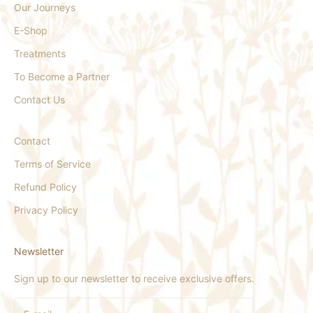
Our Journeys
E-Shop
Treatments
To Become a Partner
Contact Us
Contact
Terms of Service
Refund Policy
Privacy Policy
Newsletter
Sign up to our newsletter to receive exclusive offers.