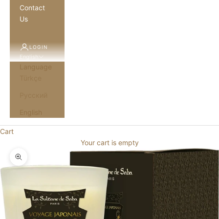
Contact
Us
LOGIN
English
Language
Türkçe
Русский
English
Cart
Your cart is empty
Zoom picture