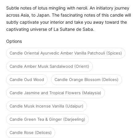
Subtle notes of lotus mingling with neroli. An initiatory journey
across Asia, to Japan. The fascinating notes of this candle will
subtly captivate your interior and take you away toward the
captivating universe of La Sultane de Saba.
Options
Options
Candle Oriental Ayurvedic Amber Vanilla Patchouli (Spices)
Candle Amber Musk Sandalwood (Orient)
Candle Oud Wood
Candle Orange Blossom (Delices)
Candle Jasmine and Tropical Flowers (Malaysia)
Candle Musk Incense Vanilla (Udaipur)
Candle Green Tea & Ginger (Darjeeling)
Candle Rose (Delices)