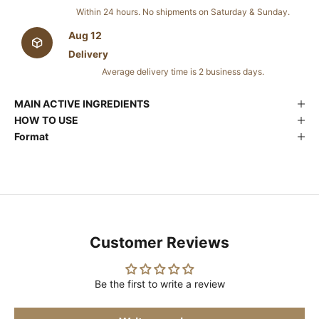
Within 24 hours. No shipments on Saturday & Sunday.
Aug 12
Delivery
Average delivery time is 2 business days.
MAIN ACTIVE INGREDIENTS
HOW TO USE
Format
Customer Reviews
Be the first to write a review